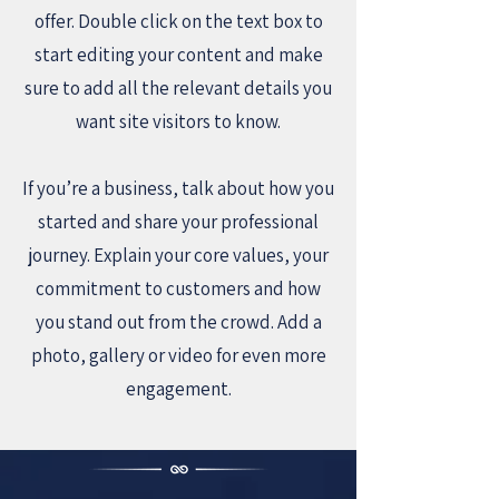
offer. Double click on the text box to
start editing your content and make
sure to add all the relevant details you
want site visitors to know.
If you’re a business, talk about how you
started and share your professional
journey. Explain your core values, your
commitment to customers and how
you stand out from the crowd. Add a
photo, gallery or video for even more
engagement.