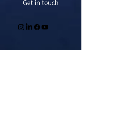
Get in touch