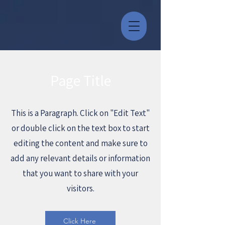
Page Title
This is a Paragraph. Click on "Edit Text"
or double click on the text box to start
editing the content and make sure to
add any relevant details or information
that you want to share with your
visitors.
Click Here