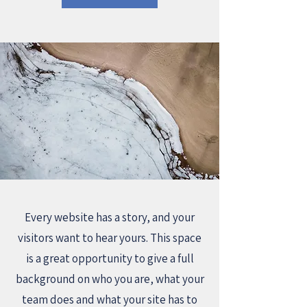
Every website has a story, and your
visitors want to hear yours. This space
is a great opportunity to give a full
background on who you are, what your
team does and what your site has to